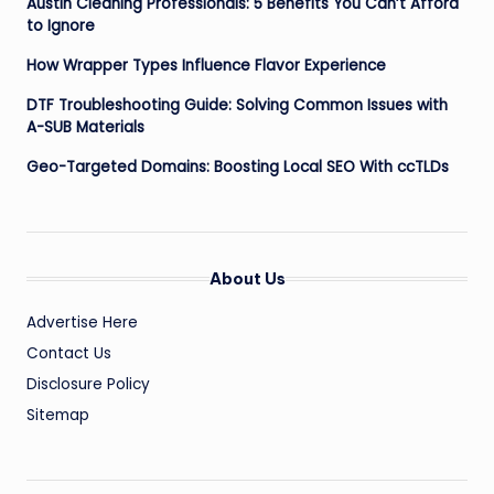
Austin Cleaning Professionals: 5 Benefits You Can’t Afford
to Ignore
How Wrapper Types Influence Flavor Experience
DTF Troubleshooting Guide: Solving Common Issues with
A-SUB Materials
Geo-Targeted Domains: Boosting Local SEO With ccTLDs
About Us
Advertise Here
Contact Us
Disclosure Policy
Sitemap