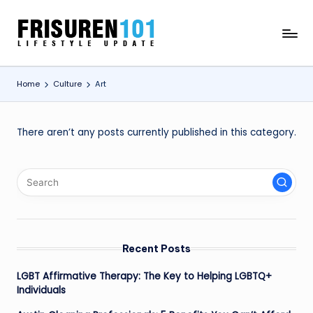
Skip
F
Lifestyle
to
Update
content
R
Home
Culture
Art
I
S
U
There aren’t any posts currently published in this category.
R
E
N
1
0
Recent Posts
1
LGBT Affirmative Therapy: The Key to Helping LGBTQ+
Individuals