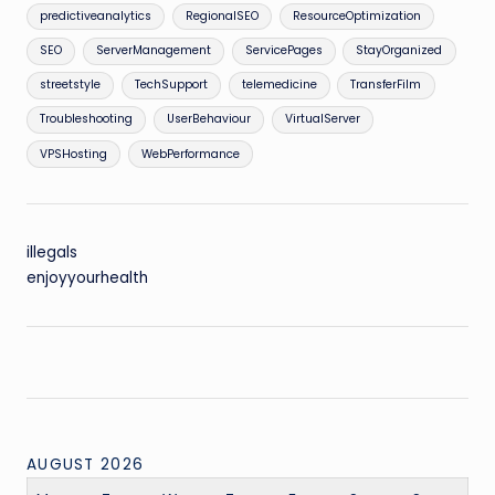
predictiveanalytics
RegionalSEO
ResourceOptimization
SEO
ServerManagement
ServicePages
StayOrganized
streetstyle
TechSupport
telemedicine
TransferFilm
Troubleshooting
UserBehaviour
VirtualServer
VPSHosting
WebPerformance
illegals
enjoyyourhealth
AUGUST 2026