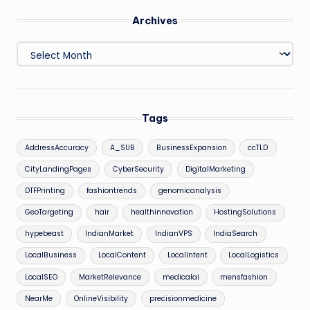
Archives
Archives
Tags
AddressAccuracy
A_SUB
BusinessExpansion
ccTLD
CityLandingPages
CyberSecurity
DigitalMarketing
DTFPrinting
fashiontrends
genomicanalysis
GeoTargeting
hair
healthinnovation
HostingSolutions
hypebeast
IndianMarket
IndianVPS
IndiaSearch
LocalBusiness
LocalContent
LocalIntent
LocalLogistics
LocalSEO
MarketRelevance
medicalai
mensfashion
NearMe
OnlineVisibility
precisionmedicine