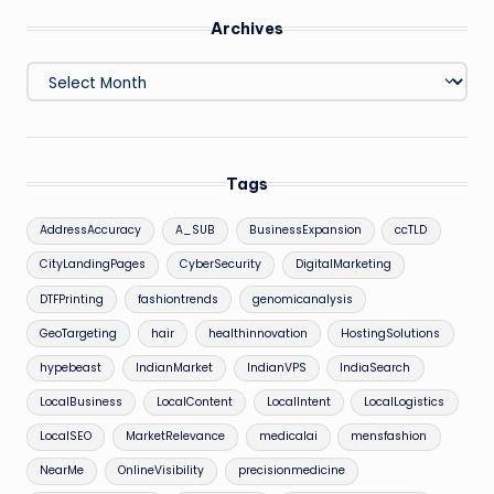
Archives
Archives
Tags
AddressAccuracy
A_SUB
BusinessExpansion
ccTLD
CityLandingPages
CyberSecurity
DigitalMarketing
DTFPrinting
fashiontrends
genomicanalysis
GeoTargeting
hair
healthinnovation
HostingSolutions
hypebeast
IndianMarket
IndianVPS
IndiaSearch
LocalBusiness
LocalContent
LocalIntent
LocalLogistics
LocalSEO
MarketRelevance
medicalai
mensfashion
NearMe
OnlineVisibility
precisionmedicine