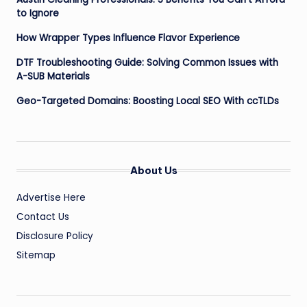
to Ignore
How Wrapper Types Influence Flavor Experience
DTF Troubleshooting Guide: Solving Common Issues with
A-SUB Materials
Geo-Targeted Domains: Boosting Local SEO With ccTLDs
About Us
Advertise Here
Contact Us
Disclosure Policy
Sitemap