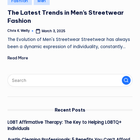
Fashion
Men
in
The Latest Trends in Men’s Streetwear
Fashion
Chris K. Welty
March 3, 2025
Posted
by
The Evolution of Men's Streetwear Streetwear has always
been a dynamic expression of individuality, constantly…
Read More
Recent Posts
LGBT Affirmative Therapy: The Key to Helping LGBTQ+
Individuals
Austin Cleaning Professionals: 5 Benefits You Can’t Afford