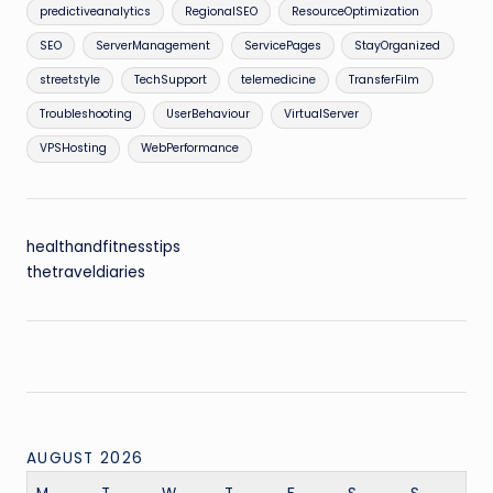
predictiveanalytics
RegionalSEO
ResourceOptimization
SEO
ServerManagement
ServicePages
StayOrganized
streetstyle
TechSupport
telemedicine
TransferFilm
Troubleshooting
UserBehaviour
VirtualServer
VPSHosting
WebPerformance
healthandfitnesstips
thetraveldiaries
AUGUST 2026