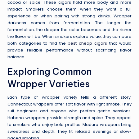
cocoa or spice. These cigars hold more body and more
impact. Smokers choose them when they want a full
experience or when pairing with strong drinks. Wrapper
darkness comes from fermentation. The longer the
fermentation, the deeper the color becomes and the richer
the flavor will be. When smokers explore value, they compare
both categories to find the
best cheap cigars
that would
provide reliable performance without sacrificing flavor
balance.
Exploring Common
Wrapper Varieties
Each type of wrapper variety tells a different story.
Connecticut wrappers offer soft flavor with light smoke. They
suit beginners and anyone who prefers gentle sessions.
Habano wrappers provide strength and spice. They appeal
to smokers who enjoy bold profiles. Maduro wrappers bring
sweetness and depth. They fit relaxed evenings or slow-
paced smoking.