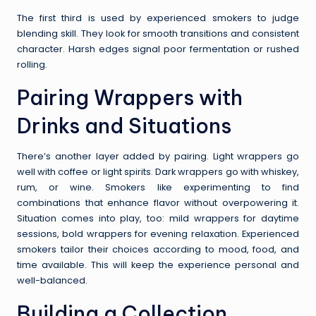
The first third is used by experienced smokers to judge
blending skill. They look for smooth transitions and consistent
character. Harsh edges signal poor fermentation or rushed
rolling.
Pairing Wrappers with
Drinks and Situations
There’s another layer added by pairing. Light wrappers go
well with coffee or light spirits. Dark wrappers go with whiskey,
rum, or wine. Smokers like experimenting to find
combinations that enhance flavor without overpowering it.
Situation comes into play, too: mild wrappers for daytime
sessions, bold wrappers for evening relaxation. Experienced
smokers tailor their choices according to mood, food, and
time available. This will keep the experience personal and
well-balanced.
Building a Collection