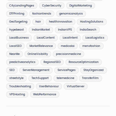
CityLandingPages
CyberSecurity
DigitalMarketing
DTFPrinting
fashiontrends
genomicanalysis
GeoTargeting
hair
healthinnovation
HostingSolutions
hypebeast
IndianMarket
IndianVPS
IndiaSearch
LocalBusiness
LocalContent
LocalIntent
LocalLogistics
LocalSEO
MarketRelevance
medicalai
mensfashion
NearMe
OnlineVisibility
precisionmedicine
predictiveanalytics
RegionalSEO
ResourceOptimization
SEO
ServerManagement
ServicePages
StayOrganized
streetstyle
TechSupport
telemedicine
TransferFilm
Troubleshooting
UserBehaviour
VirtualServer
VPSHosting
WebPerformance