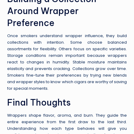
Around Wrapper
Preference
Once smokers understand wrapper influence, they build
collections with intention. Some choose balanced
assortments for flexibility. Others focus on specific varieties.
Storage conditions remain important because wrappers
react to changes in humidity. Stable moisture maintains
elasticity and prevents cracking. Collections grow over time.
Smokers fine-tune their preferences by trying new blends
and wrapper styles to know which cigars are worthy of saving
for special moments.
Final Thoughts
Wrappers shape flavor, aroma, and burn. They guide the
entire experience from the first draw to the last third.
Understanding how each type behaves will give you