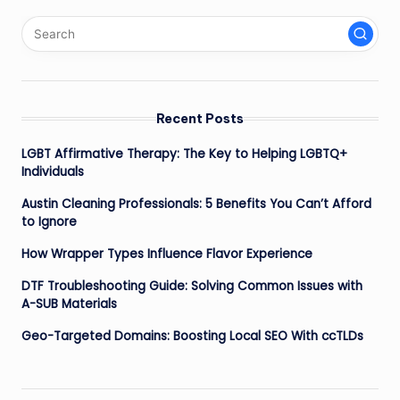
Recent Posts
LGBT Affirmative Therapy: The Key to Helping LGBTQ+
Individuals
Austin Cleaning Professionals: 5 Benefits You Can’t Afford
to Ignore
How Wrapper Types Influence Flavor Experience
DTF Troubleshooting Guide: Solving Common Issues with
A-SUB Materials
Geo-Targeted Domains: Boosting Local SEO With ccTLDs