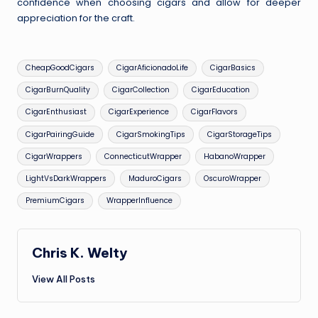
confidence when choosing cigars and allow for deeper
appreciation for the craft.
Tags:
CheapGoodCigars
CigarAficionadoLife
CigarBasics
CigarBurnQuality
CigarCollection
CigarEducation
CigarEnthusiast
CigarExperience
CigarFlavors
CigarPairingGuide
CigarSmokingTips
CigarStorageTips
CigarWrappers
ConnecticutWrapper
HabanoWrapper
LightVsDarkWrappers
MaduroCigars
OscuroWrapper
PremiumCigars
WrapperInfluence
Chris K. Welty
View All Posts