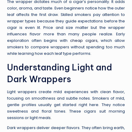
The wrapper dictates much of a cigar’s personality. It adds
color, aroma, and taste. Even beginners notice how the outer
leaf affects the first draw. Skilled smokers pay attention to
wrapper types because they guide expectations before the
cigar is even lit. Price and size matter but the wrapper
influences flavor more than many people realize. Early
exploration often begins with
cheap cigars
, which allow
smokers to compare wrappers without spending too much
while learning how each leaf type performs.
Understanding Light and
Dark Wrappers
Light wrappers create mild experiences with clean flavor,
focusing on smoothness and subtle notes. Smokers of mild,
gentle profiles usually get started right here. They notice
sweetness and floral tones. These cigars suit morning
sessions or light meals.
Dark wrappers deliver deeper flavors. They often bring earth,