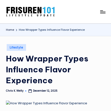
Skip
F
Lifestyle
to
Update
content
R
Home
How Wrapper Types Influence Flavor Experience
I
S
Posted
U
Lifestyle
in
R
How Wrapper Types
E
Influence Flavor
N
Experience
1
0
Chris K. Welty
December 12, 2025
Posted
by
1