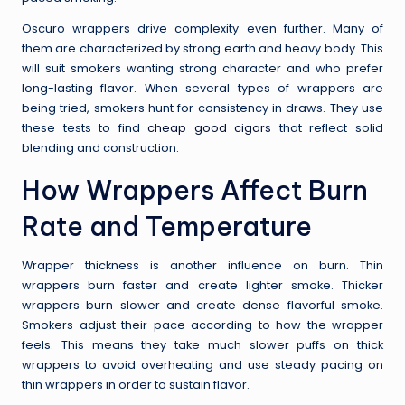
Oscuro wrappers drive complexity even further. Many of
them are characterized by strong earth and heavy body. This
will suit smokers wanting strong character and who prefer
long-lasting flavor. When several types of wrappers are
being tried, smokers hunt for consistency in draws. They use
these tests to find
cheap good cigars
that reflect solid
blending and construction.
How Wrappers Affect Burn
Rate and Temperature
Wrapper thickness is another influence on burn. Thin
wrappers burn faster and create lighter smoke. Thicker
wrappers burn slower and create dense flavorful smoke.
Smokers adjust their pace according to how the wrapper
feels. This means they take much slower puffs on thick
wrappers to avoid overheating and use steady pacing on
thin wrappers in order to sustain flavor.