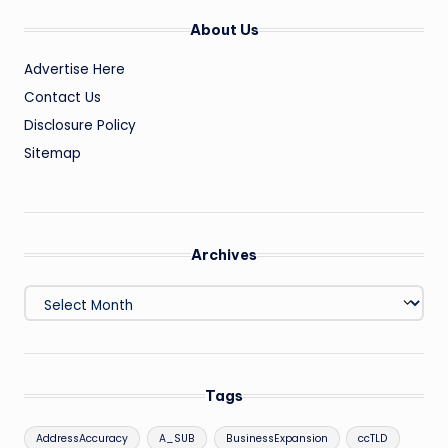
About Us
Advertise Here
Contact Us
Disclosure Policy
Sitemap
Archives
Archives
Tags
AddressAccuracy
A_SUB
BusinessExpansion
ccTLD