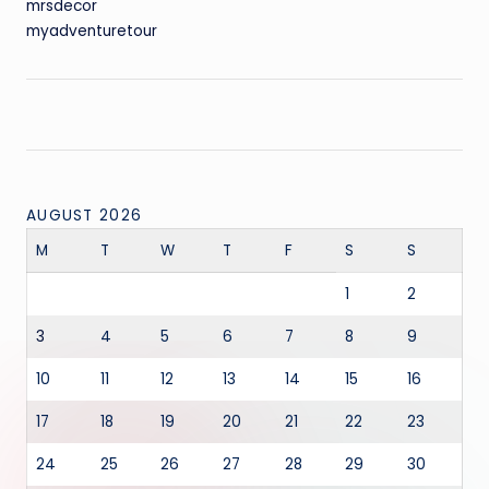
mrsdecor
myadventuretour
AUGUST 2026
M
T
W
T
F
S
S
1
2
3
4
5
6
7
8
9
10
11
12
13
14
15
16
17
18
19
20
21
22
23
24
25
26
27
28
29
30