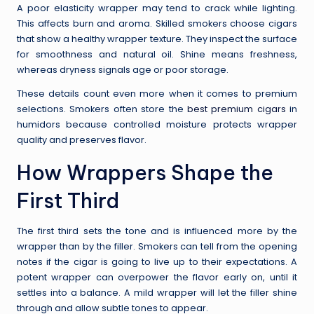
A poor elasticity wrapper may tend to crack while lighting.
This affects burn and aroma. Skilled smokers choose cigars
that show a healthy wrapper texture. They inspect the surface
for smoothness and natural oil. Shine means freshness,
whereas dryness signals age or poor storage.
These details count even more when it comes to premium
selections. Smokers often store the
best premium cigars
in
humidors because controlled moisture protects wrapper
quality and preserves flavor.
How Wrappers Shape the
First Third
The first third sets the tone and is influenced more by the
wrapper than by the filler. Smokers can tell from the opening
notes if the cigar is going to live up to their expectations. A
potent wrapper can overpower the flavor early on, until it
settles into a balance. A mild wrapper will let the filler shine
through and allow subtle tones to appear.