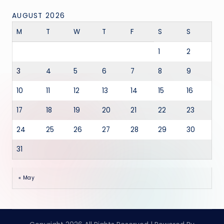
AUGUST 2026
M
T
W
T
F
S
S
1
2
3
4
5
6
7
8
9
10
11
12
13
14
15
16
17
18
19
20
21
22
23
24
25
26
27
28
29
30
31
« May