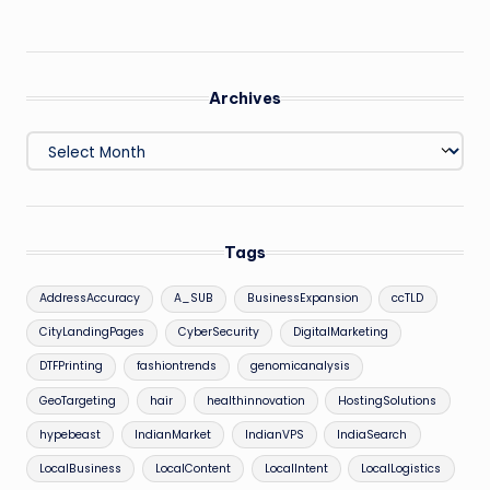
Archives
Archives
Tags
AddressAccuracy
A_SUB
BusinessExpansion
ccTLD
CityLandingPages
CyberSecurity
DigitalMarketing
DTFPrinting
fashiontrends
genomicanalysis
GeoTargeting
hair
healthinnovation
HostingSolutions
hypebeast
IndianMarket
IndianVPS
IndiaSearch
LocalBusiness
LocalContent
LocalIntent
LocalLogistics