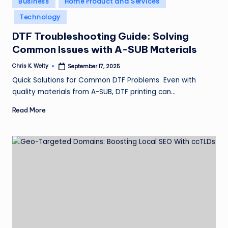
Business
Home Product and Services
in
Technology
DTF Troubleshooting Guide: Solving
Common Issues with A-SUB Materials
Chris K. Welty
September 17, 2025
Posted
by
Quick Solutions for Common DTF Problems Even with
quality materials from A-SUB, DTF printing can…
Read More