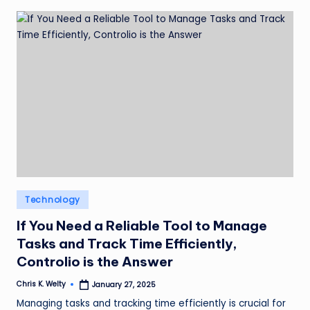
Posted
Technology
in
If You Need a Reliable Tool to Manage
Tasks and Track Time Efficiently,
Controlio is the Answer
Chris K. Welty
January 27, 2025
Posted
by
Managing tasks and tracking time efficiently is crucial for