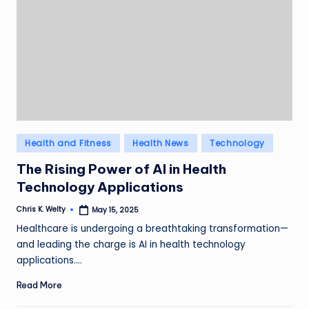
Posted
Health and Fitness
Health News
Technology
in
The Rising Power of AI in Health
Technology Applications
Chris K. Welty
May 15, 2025
Posted
by
Healthcare is undergoing a breathtaking transformation—
and leading the charge is AI in health technology
applications.…
Read More