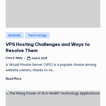
Posted
Markets
Technology
in
VPS Hosting Challenges and Ways to
Resolve Them
Chris K. Welty
June 11, 2025
Posted
by
A Virtual Private Server (VPS) is a popular choice among
website owners, thanks to its…
Read More