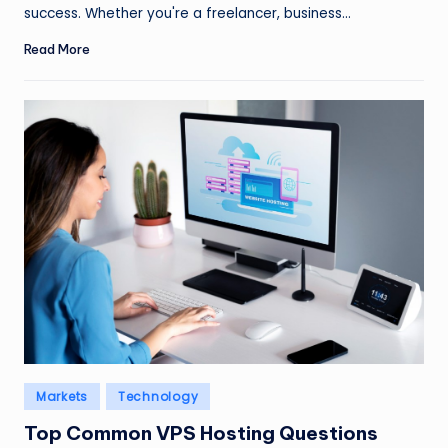
success. Whether you're a freelancer, business…
Read More
Posted
Markets
Technology
in
Top Common VPS Hosting Questions