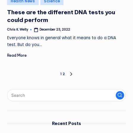
Health News
Science
in
These are the different DNA tests you
could perform
Chris K. Welty
December 23, 2022
Posted
by
Everyone knows in general what it means to do a DNA
test. But do you…
Read More
Posts
1
2
NEXT
PAGE
pagination
Recent Posts