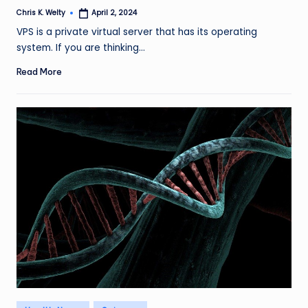
Chris K. Welty
April 2, 2024
Posted
by
VPS is a private virtual server that has its operating
system. If you are thinking…
Read More
Posted