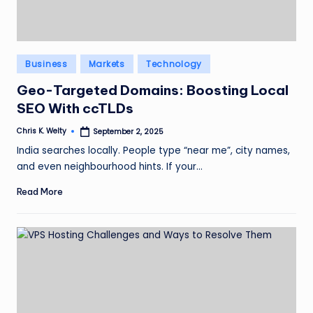
Posted
Business
Markets
Technology
in
Geo-Targeted Domains: Boosting Local
SEO With ccTLDs
Chris K. Welty
September 2, 2025
Posted
by
India searches locally. People type “near me”, city names,
and even neighbourhood hints. If your…
Read More