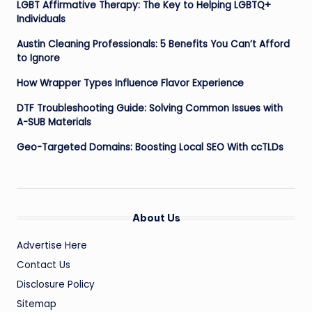
LGBT Affirmative Therapy: The Key to Helping LGBTQ+
Individuals
Austin Cleaning Professionals: 5 Benefits You Can’t Afford
to Ignore
How Wrapper Types Influence Flavor Experience
DTF Troubleshooting Guide: Solving Common Issues with
A-SUB Materials
Geo-Targeted Domains: Boosting Local SEO With ccTLDs
About Us
Advertise Here
Contact Us
Disclosure Policy
Sitemap