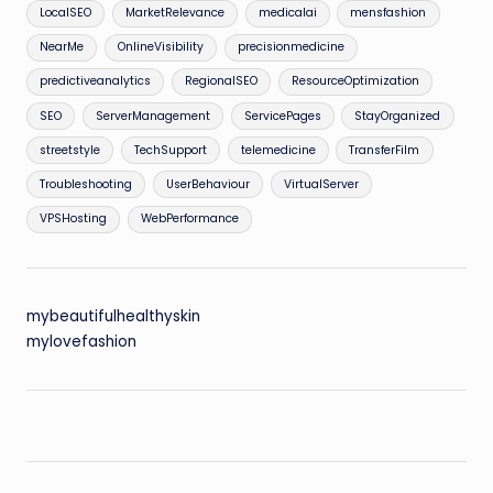
LocalSEO
MarketRelevance
medicalai
mensfashion
NearMe
OnlineVisibility
precisionmedicine
predictiveanalytics
RegionalSEO
ResourceOptimization
SEO
ServerManagement
ServicePages
StayOrganized
streetstyle
TechSupport
telemedicine
TransferFilm
Troubleshooting
UserBehaviour
VirtualServer
VPSHosting
WebPerformance
mybeautifulhealthyskin
mylovefashion