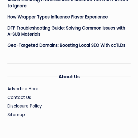
to Ignore
How Wrapper Types Influence Flavor Experience
DTF Troubleshooting Guide: Solving Common Issues with
A-SUB Materials
Geo-Targeted Domains: Boosting Local SEO With ccTLDs
About Us
Advertise Here
Contact Us
Disclosure Policy
Sitemap