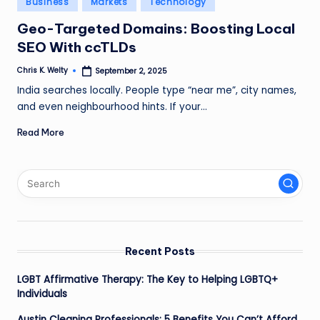
Business
Markets
Technology
in
Geo-Targeted Domains: Boosting Local
SEO With ccTLDs
Chris K. Welty
September 2, 2025
Posted
by
India searches locally. People type “near me”, city names,
and even neighbourhood hints. If your…
Read More
Recent Posts
LGBT Affirmative Therapy: The Key to Helping LGBTQ+
Individuals
Austin Cleaning Professionals: 5 Benefits You Can’t Afford