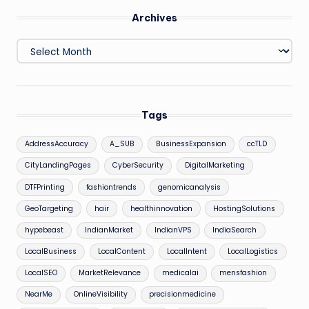
Archives
Archives
Tags
AddressAccuracy
A_SUB
BusinessExpansion
ccTLD
CityLandingPages
CyberSecurity
DigitalMarketing
DTFPrinting
fashiontrends
genomicanalysis
GeoTargeting
hair
healthinnovation
HostingSolutions
hypebeast
IndianMarket
IndianVPS
IndiaSearch
LocalBusiness
LocalContent
LocalIntent
LocalLogistics
LocalSEO
MarketRelevance
medicalai
mensfashion
NearMe
OnlineVisibility
precisionmedicine