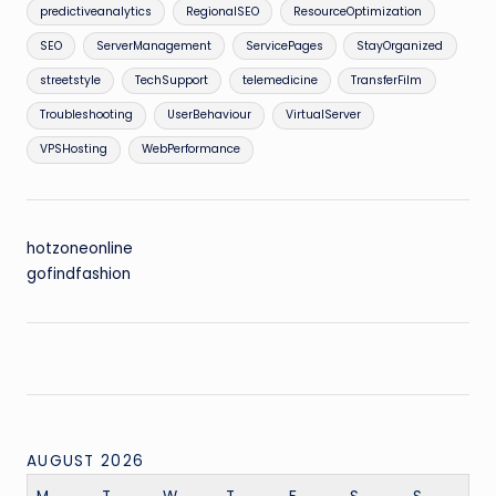
predictiveanalytics
RegionalSEO
ResourceOptimization
SEO
ServerManagement
ServicePages
StayOrganized
streetstyle
TechSupport
telemedicine
TransferFilm
Troubleshooting
UserBehaviour
VirtualServer
VPSHosting
WebPerformance
hotzoneonline
gofindfashion
AUGUST 2026