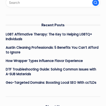
Recent Posts
LGBT Affirmative Therapy: The Key to Helping LGBTQ+
Individuals
Austin Cleaning Professionals: 5 Benefits You Can’t Afford
to Ignore
How Wrapper Types Influence Flavor Experience
DTF Troubleshooting Guide: Solving Common Issues with
A-SUB Materials
Geo-Targeted Domains: Boosting Local SEO With ccTLDs