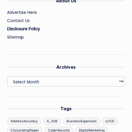
About Us
Advertise Here
Contact Us
Disclosure Policy
Sitemap
Archives
Archives
Tags
AddressAccuracy
A_SUB
BusinessExpansion
ccTLD
CityLandingPages
CyberSecurity
DigitalMarketing