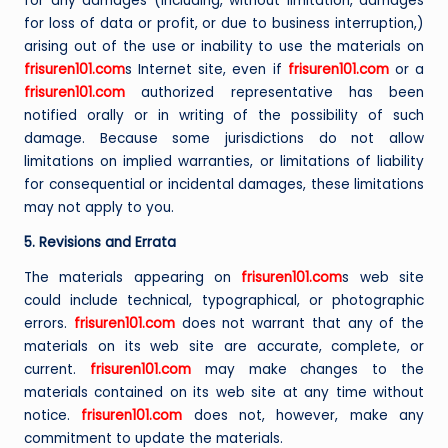
for any damages (including, without limitation, damages
for loss of data or profit, or due to business interruption,)
arising out of the use or inability to use the materials on
frisuren101.com
s Internet site, even if
frisuren101.com
or a
frisuren101.com
authorized representative has been
notified orally or in writing of the possibility of such
damage. Because some jurisdictions do not allow
limitations on implied warranties, or limitations of liability
for consequential or incidental damages, these limitations
may not apply to you.
5. Revisions and Errata
The materials appearing on
frisuren101.com
s web site
could include technical, typographical, or photographic
errors.
frisuren101.com
does not warrant that any of the
materials on its web site are accurate, complete, or
current.
frisuren101.com
may make changes to the
materials contained on its web site at any time without
notice.
frisuren101.com
does not, however, make any
commitment to update the materials.