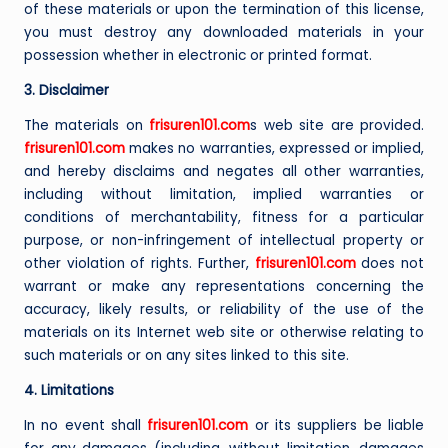
of these materials or upon the termination of this license,
you must destroy any downloaded materials in your
possession whether in electronic or printed format.
3. Disclaimer
The materials on
frisuren101.com
s web site are provided.
frisuren101.com
makes no warranties, expressed or implied,
and hereby disclaims and negates all other warranties,
including without limitation, implied warranties or
conditions of merchantability, fitness for a particular
purpose, or non-infringement of intellectual property or
other violation of rights. Further,
frisuren101.com
does not
warrant or make any representations concerning the
accuracy, likely results, or reliability of the use of the
materials on its Internet web site or otherwise relating to
such materials or on any sites linked to this site.
4. Limitations
In no event shall
frisuren101.com
or its suppliers be liable