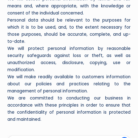
means and, where appropriate, with the knowledge or
consent of the individual concerned.
Personal data should be relevant to the purposes for
which it is to be used, and, to the extent necessary for
those purposes, should be accurate, complete, and up-
to-date.
We will protect personal information by reasonable
security safeguards against loss or theft, as well as
unauthorized access, disclosure, copying, use or
modification.
We will make readily available to customers information
about our policies and practices relating to the
management of personal information.
We are committed to conducting our business in
accordance with these principles in order to ensure that
the confidentiality of personal information is protected
and maintained.