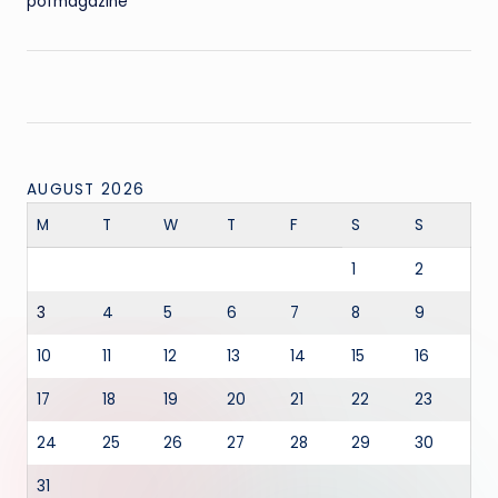
pofmagazine
AUGUST 2026
M
T
W
T
F
S
S
1
2
3
4
5
6
7
8
9
10
11
12
13
14
15
16
17
18
19
20
21
22
23
24
25
26
27
28
29
30
31