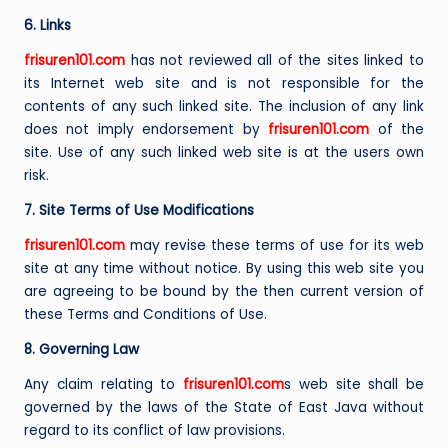
6. Links
frisuren101.com
has not reviewed all of the sites linked to
its Internet web site and is not responsible for the
contents of any such linked site. The inclusion of any link
does not imply endorsement by
frisuren101.com
of the
site. Use of any such linked web site is at the users own
risk.
7. Site Terms of Use Modifications
frisuren101.com
may revise these terms of use for its web
site at any time without notice. By using this web site you
are agreeing to be bound by the then current version of
these Terms and Conditions of Use.
8. Governing Law
Any claim relating to
frisuren101.com
s web site shall be
governed by the laws of the State of East Java without
regard to its conflict of law provisions.