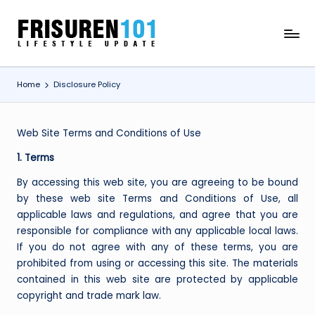
Skip
F
Lifestyle
to
Update
content
R
Home
Disclosure Policy
I
S
U
Web Site Terms and Conditions of Use
R
1. Terms
E
By accessing this web site, you are agreeing to be bound
by these web site Terms and Conditions of Use, all
N
applicable laws and regulations, and agree that you are
1
responsible for compliance with any applicable local laws.
If you do not agree with any of these terms, you are
0
prohibited from using or accessing this site. The materials
1
contained in this web site are protected by applicable
copyright and trade mark law.