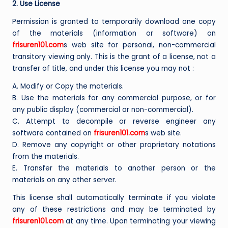
2. Use License
Permission is granted to temporarily download one copy
of the materials (information or software) on
frisuren101.com
s web site for personal, non-commercial
transitory viewing only. This is the grant of a license, not a
transfer of title, and under this license you may not :
A. Modify or Copy the materials.
B. Use the materials for any commercial purpose, or for
any public display (commercial or non-commercial).
C. Attempt to decompile or reverse engineer any
software contained on
frisuren101.com
s web site.
D. Remove any copyright or other proprietary notations
from the materials.
E. Transfer the materials to another person or the
materials on any other server.
This license shall automatically terminate if you violate
any of these restrictions and may be terminated by
frisuren101.com
at any time. Upon terminating your viewing