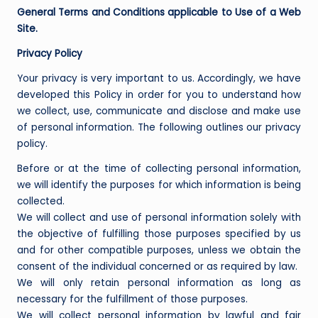
General Terms and Conditions applicable to Use of a Web
Site.
Privacy Policy
Your privacy is very important to us. Accordingly, we have
developed this Policy in order for you to understand how
we collect, use, communicate and disclose and make use
of personal information. The following outlines our privacy
policy.
Before or at the time of collecting personal information,
we will identify the purposes for which information is being
collected.
We will collect and use of personal information solely with
the objective of fulfilling those purposes specified by us
and for other compatible purposes, unless we obtain the
consent of the individual concerned or as required by law.
We will only retain personal information as long as
necessary for the fulfillment of those purposes.
We will collect personal information by lawful and fair