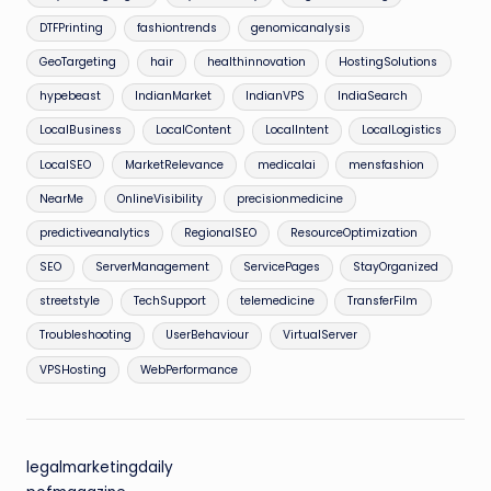
DTFPrinting
fashiontrends
genomicanalysis
GeoTargeting
hair
healthinnovation
HostingSolutions
hypebeast
IndianMarket
IndianVPS
IndiaSearch
LocalBusiness
LocalContent
LocalIntent
LocalLogistics
LocalSEO
MarketRelevance
medicalai
mensfashion
NearMe
OnlineVisibility
precisionmedicine
predictiveanalytics
RegionalSEO
ResourceOptimization
SEO
ServerManagement
ServicePages
StayOrganized
streetstyle
TechSupport
telemedicine
TransferFilm
Troubleshooting
UserBehaviour
VirtualServer
VPSHosting
WebPerformance
legalmarketingdaily