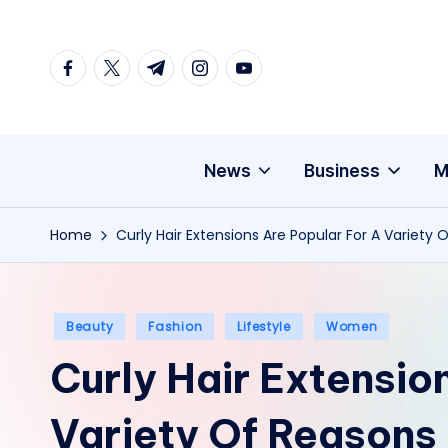
Skip
facebook.com
twitter.com
t.me
instagram.com
youtube.com
to
content
News
Business
M
Home
Curly Hair Extensions Are Popular For A Variety 
Posted
Beauty
Fashion
Lifestyle
Women
in
Curly Hair Extensio
Variety Of Reasons