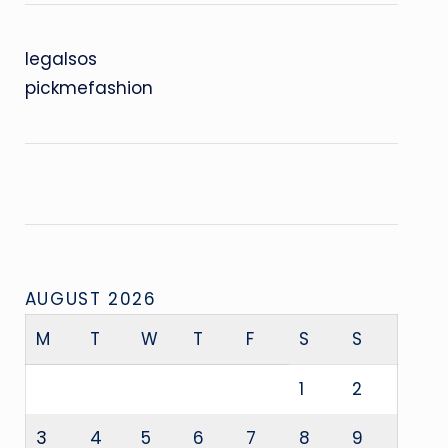
legalsos
pickmefashion
AUGUST 2026
M
T
W
T
F
S
S
1
2
3
4
5
6
7
8
9