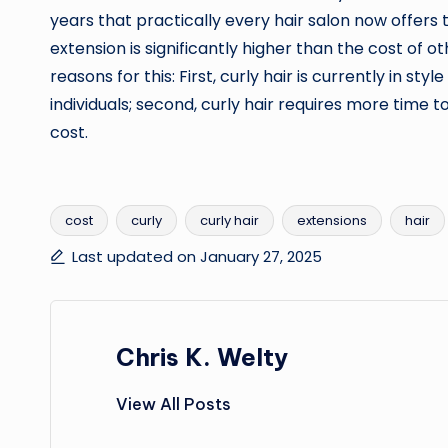
years that practically every hair salon now offers t
extension is significantly higher than the cost of o
reasons for this: First, curly hair is currently in s
individuals; second, curly hair requires more time to 
cost.
cost
curly
curly hair
extensions
hair
Tags:
Last updated on January 27, 2025
Chris K. Welty
View All Posts