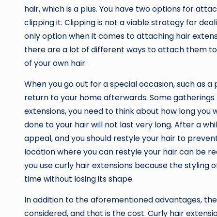
hair, which is a plus. You have two options for atta
clipping it. Clipping is not a viable strategy for dea
only option when it comes to attaching hair extensi
there are a lot of different ways to attach them t
of your own hair.
When you go out for a special occasion, such as a 
return to your home afterwards. Some gatherings mi
extensions, you need to think about how long you w
done to your hair will not last very long. After a wh
appeal, and you should restyle your hair to prevent
location where you can restyle your hair can be reall
you use curly hair extensions because the styling o
time without losing its shape.
In addition to the aforementioned advantages, the
considered, and that is the cost. Curly hair exten