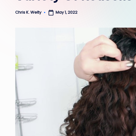
May 1, 2022
Chris K. Welty
Posted
by