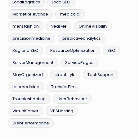
LocalLogistics
LocalSEO
MarketRelevance
medicalai
mensfashion
NearMe
OnlineVisibility
precisionmedicine
predictiveanalytics
RegionalSEO
ResourceOptimization
SEO
ServerManagement
ServicePages
StayOrganized
streetstyle
TechSupport
telemedicine
TransferFilm
Troubleshooting
UserBehaviour
VirtualServer
VPSHosting
WebPerformance