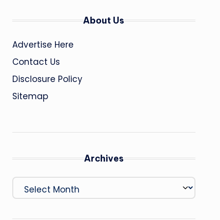
About Us
Advertise Here
Contact Us
Disclosure Policy
Sitemap
Archives
Archives