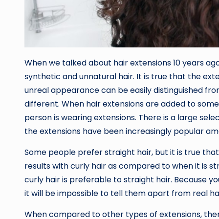
When we talked about hair extensions 10 years a
synthetic and unnatural hair. It is true that the ext
unreal appearance can be easily distinguished from
different. When hair extensions are added to someone’
person is wearing extensions. There is a large sele
the extensions have been increasingly popular am
Some people prefer straight hair, but it is true th
results with curly hair as compared to when it is st
curly hair is preferable to straight hair. Because y
it will be impossible to tell them apart from real hai
When compared to other types of extensions, there