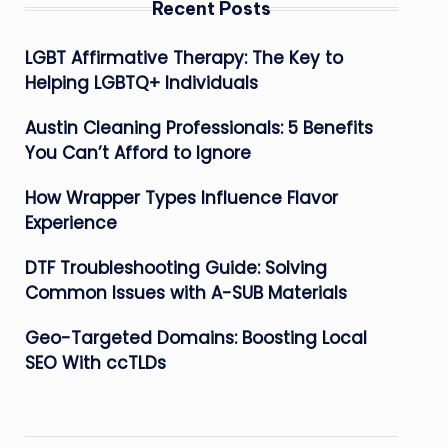
Recent Posts
LGBT Affirmative Therapy: The Key to
Helping LGBTQ+ Individuals
Austin Cleaning Professionals: 5 Benefits
You Can’t Afford to Ignore
How Wrapper Types Influence Flavor
Experience
DTF Troubleshooting Guide: Solving
Common Issues with A-SUB Materials
Geo-Targeted Domains: Boosting Local
SEO With ccTLDs