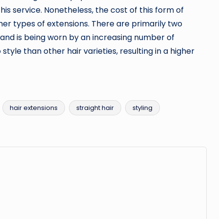
his service. Nonetheless, the cost of this form of
ther types of extensions. There are primarily two
tyle and is being worn by an increasing number of
style than other hair varieties, resulting in a higher
hair extensions
straight hair
styling