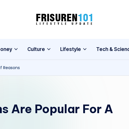
F
Lifestyle
Update
R
I
oney
Culture
Lifestyle
Tech & Scien
S
Of Reasons
U
R
E
ns Are Popular For A
N
1