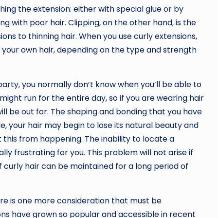
ching the extension: either with special glue or by
ling with poor hair. Clipping, on the other hand, is the
ons to thinning hair. When you use curly extensions,
o your own hair, depending on the type and strength
party, you normally don’t know when you’ll be able to
ght run for the entire day, so if you are wearing hair
ill be out for. The shaping and bonding that you have
ile, your hair may begin to lose its natural beauty and
 this from happening. The inability to locate a
y frustrating for you. This problem will not arise if
f curly hair can be maintained for a long period of
re is one more consideration that must be
sions have grown so popular and accessible in recent