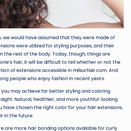
go, we would have assumed that they were made of
ensions were utilized for styling purposes, and their
 the rest of the body. Today, though, things are
s hair, it will be difficult to tell whether or not the
ction of extensions accessible in
milsurhair.com
. And
ong people who enjoy fashion in recent years.
at you may achieve far better styling and coloring
raight. Natural, healthier, and more youthful-looking
ou have chosen the right color for your hair extensions,
r in the future.
 are more hair bonding options available for curly