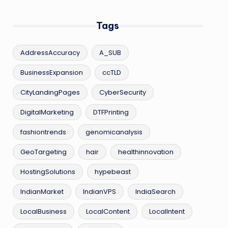
Tags
AddressAccuracy
A_SUB
BusinessExpansion
ccTLD
CityLandingPages
CyberSecurity
DigitalMarketing
DTFPrinting
fashiontrends
genomicanalysis
GeoTargeting
hair
healthinnovation
HostingSolutions
hypebeast
IndianMarket
IndianVPS
IndiaSearch
LocalBusiness
LocalContent
LocalIntent