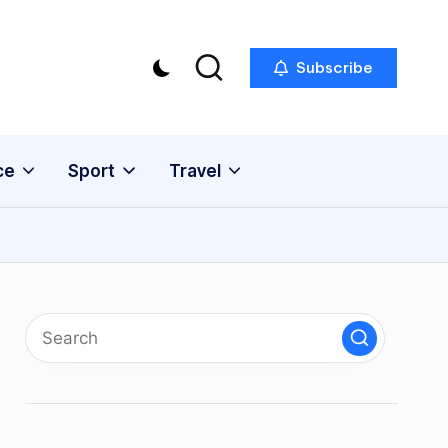
Subscribe
ce
Sport
Travel