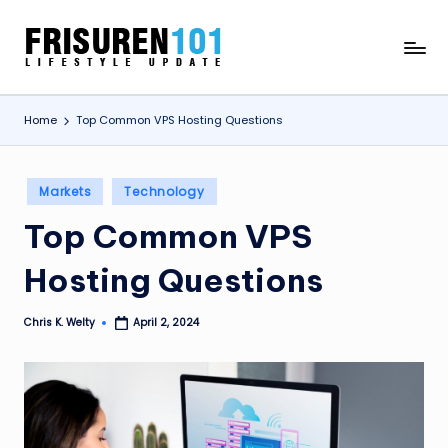
Skip
F
Lifestyle
to
Update
content
R
Home
Top Common VPS Hosting Questions
I
S
Posted
U
Markets
Technology
in
R
Top Common VPS
E
Hosting Questions
N
1
Chris K. Welty
April 2, 2024
Posted
by
0
1