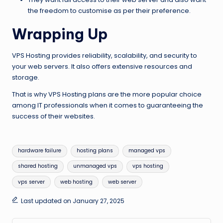
the freedom to customise as per their preference.
Wrapping Up
VPS Hosting provides reliability, scalability, and security to
your web servers. It also offers extensive resources and
storage.
That is why VPS Hosting plans are the more popular choice
among IT professionals when it comes to guaranteeing the
success of their websites.
Tags:
hardware failure
hosting plans
managed vps
shared hosting
unmanaged vps
vps hosting
vps server
web hosting
web server
Last updated on January 27, 2025