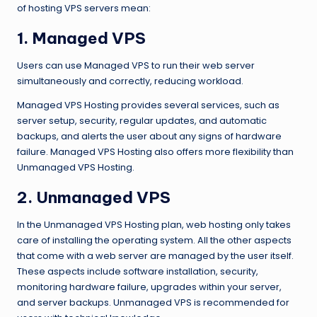
of hosting VPS servers mean:
1.
Managed VPS
Users can use Managed VPS to run their web server
simultaneously and correctly, reducing workload.
Managed VPS Hosting provides several services, such as
server setup, security, regular updates, and automatic
backups, and alerts the user about any signs of hardware
failure. Managed VPS Hosting also offers more flexibility than
Unmanaged VPS Hosting.
2.
Unmanaged VPS
In the Unmanaged VPS Hosting plan, web hosting only takes
care of installing the operating system. All the other aspects
that come with a web server are managed by the user itself.
These aspects include software installation, security,
monitoring hardware failure, upgrades within your server,
and server backups. Unmanaged VPS is recommended for