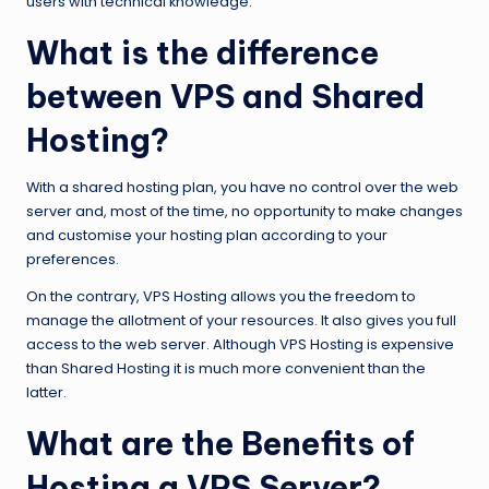
users with technical knowledge.
What is the difference
between VPS and Shared
Hosting?
With a shared hosting plan, you have no control over the web
server and, most of the time, no opportunity to make changes
and customise your hosting plan according to your
preferences.
On the contrary, VPS Hosting allows you the freedom to
manage the allotment of your resources. It also gives you full
access to the web server. Although VPS Hosting is expensive
than Shared Hosting it is much more convenient than the
latter.
What are the Benefits of
Hosting a VPS Server?