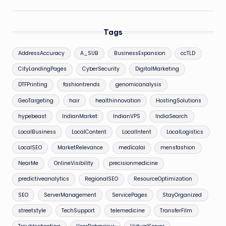
Tags
AddressAccuracy
A_SUB
BusinessExpansion
ccTLD
CityLandingPages
CyberSecurity
DigitalMarketing
DTFPrinting
fashiontrends
genomicanalysis
GeoTargeting
hair
healthinnovation
HostingSolutions
hypebeast
IndianMarket
IndianVPS
IndiaSearch
LocalBusiness
LocalContent
LocalIntent
LocalLogistics
LocalSEO
MarketRelevance
medicalai
mensfashion
NearMe
OnlineVisibility
precisionmedicine
predictiveanalytics
RegionalSEO
ResourceOptimization
SEO
ServerManagement
ServicePages
StayOrganized
streetstyle
TechSupport
telemedicine
TransferFilm