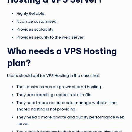
Highly Reliable.
It can be customised.
Provides scalability.
Provides security to the web server.
Who needs a VPS Hosting
plan?
Users should opt for VPS Hosting in the case that:
Their business has outgrown shared hosting.
They are expecting a spike in site traffic.
They need more resources to manage websites that
shared hosting is not providing.
They need a more private and quality performance web
server.
They want full access to their web server and also want