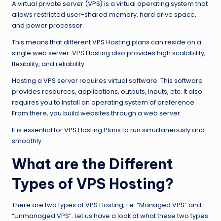
A virtual private server (VPS) is a virtual operating system that
allows restricted user-shared memory, hard drive space,
and power processor.
This means that different VPS Hosting plans can reside on a
single web server. VPS Hosting also provides high scalability,
flexibility, and reliability.
Hosting a VPS server requires virtual software. This software
provides resources, applications, outputs, inputs, etc. It also
requires you to install an operating system of preference.
From there, you build websites through a web server.
It is essential for VPS Hosting Plans to run simultaneously and
smoothly.
What are the Different
Types of VPS Hosting?
There are two types of VPS Hosting, i.e. “Managed VPS” and
“Unmanaged VPS”. Let us have a look at what these two types