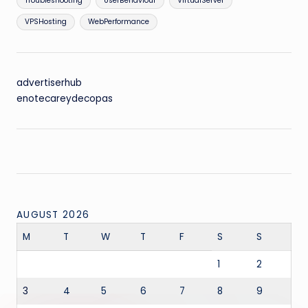
Troubleshooting
UserBehaviour
VirtualServer
VPSHosting
WebPerformance
advertiserhub
enotecareydecopas
AUGUST 2026
M
T
W
T
F
S
S
1
2
3
4
5
6
7
8
9