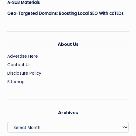
A-SUB Materials
Geo-Targeted Domains: Boosting Local SEO With ccTLDs
About Us
Advertise Here
Contact Us
Disclosure Policy
Sitemap
Archives
Archives