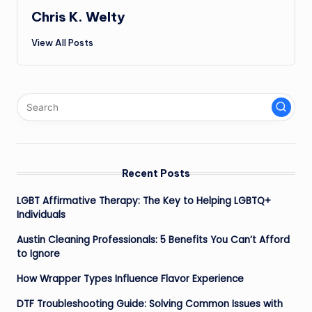
Chris K. Welty
View All Posts
Recent Posts
LGBT Affirmative Therapy: The Key to Helping LGBTQ+
Individuals
Austin Cleaning Professionals: 5 Benefits You Can’t Afford
to Ignore
How Wrapper Types Influence Flavor Experience
DTF Troubleshooting Guide: Solving Common Issues with