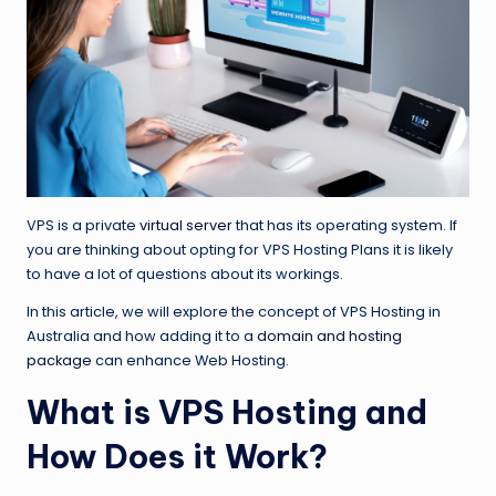
VPS is a private
virtual server
that has its operating system. If
you are thinking about opting for VPS Hosting Plans it is likely
to have a lot of questions about its workings.
In this article, we will explore the concept of VPS Hosting in
Australia and how adding it to a
domain and hosting
package
can enhance Web Hosting.
What is VPS Hosting and
How Does it Work?