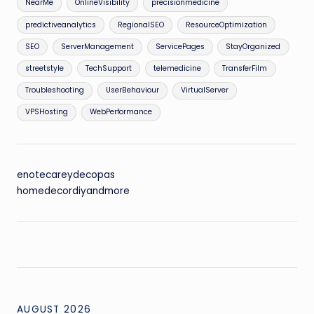
NearMe
OnlineVisibility
precisionmedicine
predictiveanalytics
RegionalSEO
ResourceOptimization
SEO
ServerManagement
ServicePages
StayOrganized
streetstyle
TechSupport
telemedicine
TransferFilm
Troubleshooting
UserBehaviour
VirtualServer
VPSHosting
WebPerformance
enotecareydecopas
homedecordiyandmore
AUGUST 2026