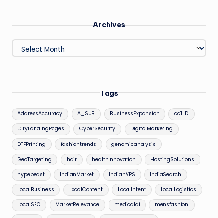
Archives
Archives
Tags
AddressAccuracy
A_SUB
BusinessExpansion
ccTLD
CityLandingPages
CyberSecurity
DigitalMarketing
DTFPrinting
fashiontrends
genomicanalysis
GeoTargeting
hair
healthinnovation
HostingSolutions
hypebeast
IndianMarket
IndianVPS
IndiaSearch
LocalBusiness
LocalContent
LocalIntent
LocalLogistics
LocalSEO
MarketRelevance
medicalai
mensfashion