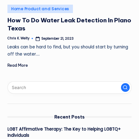
Posted
Home Product and Services
in
How To Do Water Leak Detection In Plano
Texas
Chris K. Welty
September 21, 2023
Posted
by
Leaks can be hard to find, but you should start by turning
off the water.…
Read More
Recent Posts
LGBT Affirmative Therapy: The Key to Helping LGBTQ+
Individuals