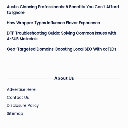
Austin Cleaning Professionals: 5 Benefits You Can’t Afford
to Ignore
How Wrapper Types Influence Flavor Experience
DTF Troubleshooting Guide: Solving Common Issues with
A-SUB Materials
Geo-Targeted Domains: Boosting Local SEO With ccTLDs
About Us
Advertise Here
Contact Us
Disclosure Policy
Sitemap