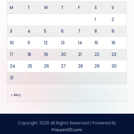
M
T
W
T
F
S
S
1
2
3
4
5
6
7
8
9
10
11
12
13
14
15
16
17
18
19
20
21
22
23
24
25
26
27
28
29
30
31
« May
Copyright 2026 All Rights Reserved | Powered By
Frisuren101.com