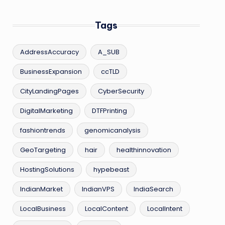
Tags
AddressAccuracy
A_SUB
BusinessExpansion
ccTLD
CityLandingPages
CyberSecurity
DigitalMarketing
DTFPrinting
fashiontrends
genomicanalysis
GeoTargeting
hair
healthinnovation
HostingSolutions
hypebeast
IndianMarket
IndianVPS
IndiaSearch
LocalBusiness
LocalContent
LocalIntent