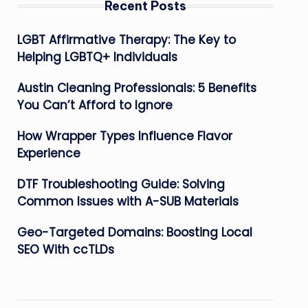
Recent Posts
LGBT Affirmative Therapy: The Key to
Helping LGBTQ+ Individuals
Austin Cleaning Professionals: 5 Benefits
You Can’t Afford to Ignore
How Wrapper Types Influence Flavor
Experience
DTF Troubleshooting Guide: Solving
Common Issues with A-SUB Materials
Geo-Targeted Domains: Boosting Local
SEO With ccTLDs