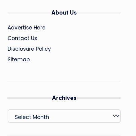
About Us
Advertise Here
Contact Us
Disclosure Policy
Sitemap
Archives
Archives