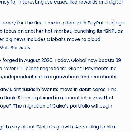
cy for interesting use cases, like rewards and digital
rency for the first time in a deal with PayPal Holdings
so focus on another hot market, launching its “BNPL as
her big news includes Global’s move to cloud-
Web Services.
y forged in August 2020. Today, Global now boasts 39
led “over 100 client migrations”. Global Payments Inc.
ks, independent sales organizations and merchants.
ny’s enthusiasm over its move in debit cards. This
xa Bank. Sloan explained in a recent interview that
rope”. The migration of Caixa’s portfolio will begin
ngs to say about Global’s growth. According to him,