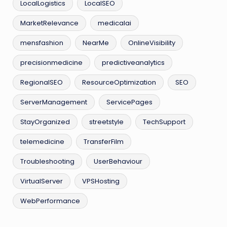
LocalLogistics
LocalSEO
MarketRelevance
medicalai
mensfashion
NearMe
OnlineVisibility
precisionmedicine
predictiveanalytics
RegionalSEO
ResourceOptimization
SEO
ServerManagement
ServicePages
StayOrganized
streetstyle
TechSupport
telemedicine
TransferFilm
Troubleshooting
UserBehaviour
VirtualServer
VPSHosting
WebPerformance