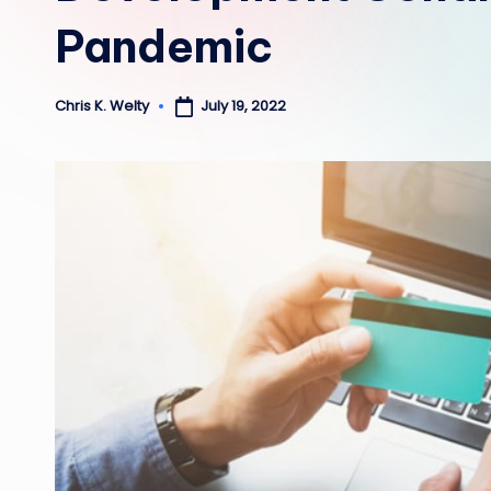
Pandemic
July 19, 2022
Chris K. Welty
Posted
by