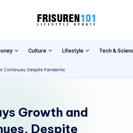
F
Lifestyle
Update
R
I
oney
Culture
Lifestyle
Tech & Scien
S
t Continues, Despite Pandemic
U
R
E
ays Growth and
N
1
ues, Despite