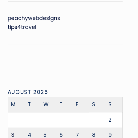
peachywebdesigns
tips4travel
AUGUST 2026
M
T
W
T
F
S
S
1
2
3
4
5
6
7
8
9