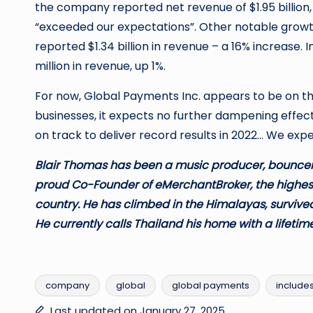
the company reported net revenue of $1.95 billion
“exceeded our expectations”. Other notable growth
reported $1.34 billion in revenue – a 16% increase. I
million in revenue, up 1%.
For now, Global Payments Inc. appears to be on the
businesses, it expects no further dampening effect
on track to deliver record results in 2022… We ex
Blair Thomas has been a music producer, bouncer,
proud Co-Founder of eMerchantBroker, the highes
country. He has climbed in the Himalayas, survived
He currently calls Thailand his home with a lifetime
company
global
global payments
include
Tags:
Last updated on January 27, 2025