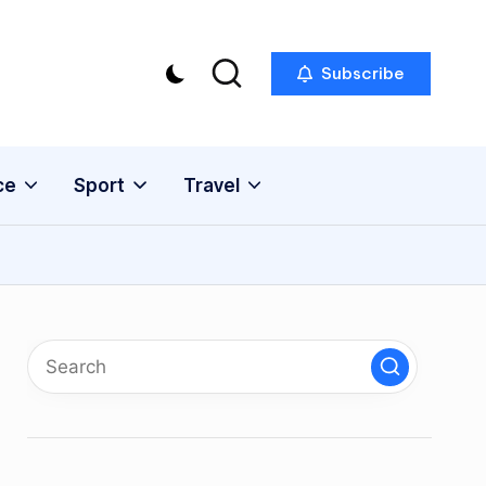
Subscribe
ce
Sport
Travel