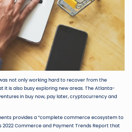
was not only working hard to recover from the
 it is also busy exploring new areas. The Atlanta-
ventures in buy now, pay later, cryptocurrency and
ments provides a “complete commerce ecosystem to
in its 2022 Commerce and Payment Trends Report that