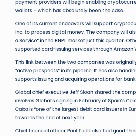
payment providers will begin enabling cryptocurren
wallets – which has absolutely been the case.
One of its current endeavors will support cryptocur
Inc. to process digital money. The company will al
a Service” in the BNPL market just this quarter. Ot
supported card-issuing services through Amazon 
This link between the two companies was originall
“active prospects” in its pipeline. It has also hand
supports issuing and acquiring operations for ban
Global chief executive Jeff Sloan shared the compa
involves Global’s signing in February of Spain’s Cai
Caixa is “one of the largest debit card issuers in Eu
towards the end of next year.
Chief financial officer Paul Todd also had good thi