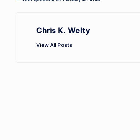
Chris K. Welty
View All Posts