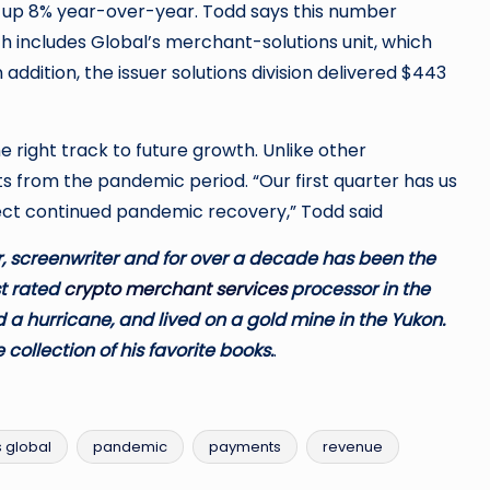
, up 8% year-over-year. Todd says this number
 includes Global’s merchant-solutions unit, which
n addition, the issuer solutions division delivered $443
 right track to future growth. Unlike other
s from the pandemic period. “Our first quarter has us
pect continued pandemic recovery,” Todd said
 screenwriter and for over a decade has been the
t rated
crypto merchant services
processor in the
 a hurricane, and lived on a gold mine in the Yukon.
 collection of his favorite books.
.
s global
pandemic
payments
revenue