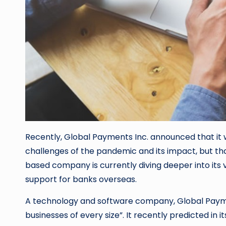
Recently, Global Payments Inc. announced that it 
challenges of the pandemic and its impact, but that
based company is currently diving deeper into its 
support for banks overseas.
A technology and software company, Global Pay
businesses of every size”. It recently predicted 