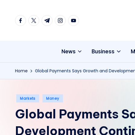
Skip
facebook.com
twitter.com
t.me
instagram.com
youtube.com
to
content
News
Business
M
Home
Global Payments Says Growth and Developmen
Posted
Markets
Money
in
Global Payments S
Development Contin