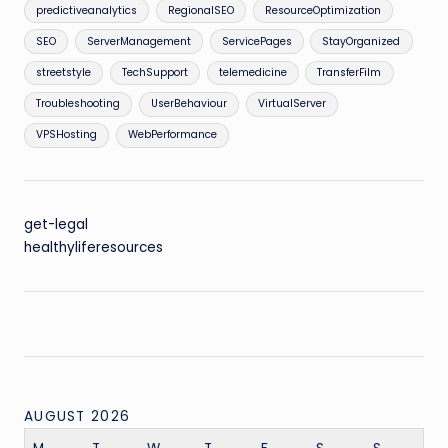
predictiveanalytics
RegionalSEO
ResourceOptimization
SEO
ServerManagement
ServicePages
StayOrganized
streetstyle
TechSupport
telemedicine
TransferFilm
Troubleshooting
UserBehaviour
VirtualServer
VPSHosting
WebPerformance
get-legal
healthyliferesources
AUGUST 2026