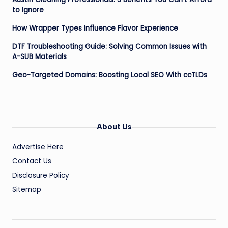
to Ignore
How Wrapper Types Influence Flavor Experience
DTF Troubleshooting Guide: Solving Common Issues with
A-SUB Materials
Geo-Targeted Domains: Boosting Local SEO With ccTLDs
About Us
Advertise Here
Contact Us
Disclosure Policy
Sitemap