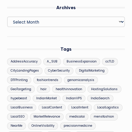
Archives
Archives
Tags
AddressAccuracy
A_SUB
BusinessExpansion
ccTLD
CityLandingPages
CyberSecurity
DigitalMarketing
DTFPrinting
fashiontrends
genomicanalysis
GeoTargeting
hair
healthinnovation
HostingSolutions
hypebeast
IndianMarket
IndianVPS
IndiaSearch
LocalBusiness
LocalContent
LocalIntent
LocalLogistics
LocalSEO
MarketRelevance
medicalai
mensfashion
NearMe
OnlineVisibility
precisionmedicine