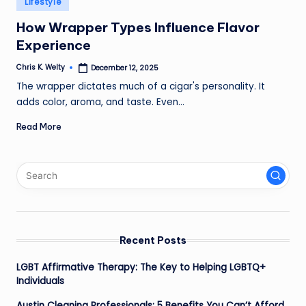
Lifestyle
in
How Wrapper Types Influence Flavor
Experience
Chris K. Welty
December 12, 2025
Posted
by
The wrapper dictates much of a cigar's personality. It
adds color, aroma, and taste. Even…
Read More
Recent Posts
LGBT Affirmative Therapy: The Key to Helping LGBTQ+
Individuals
Austin Cleaning Professionals: 5 Benefits You Can’t Afford