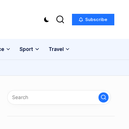
Subscribe
ce
Sport
Travel