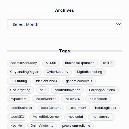
Archives
Archives
Tags
AddressAccuracy
A_SUB
BusinessExpansion
ccTLD
CityLandingPages
CyberSecurity
DigitalMarketing
DTFPrinting
fashiontrends
genomicanalysis
GeoTargeting
hair
healthinnovation
HostingSolutions
hypebeast
IndianMarket
IndianVPS
IndiaSearch
LocalBusiness
LocalContent
LocalIntent
LocalLogistics
LocalSEO
MarketRelevance
medicalai
mensfashion
NearMe
OnlineVisibility
precisionmedicine