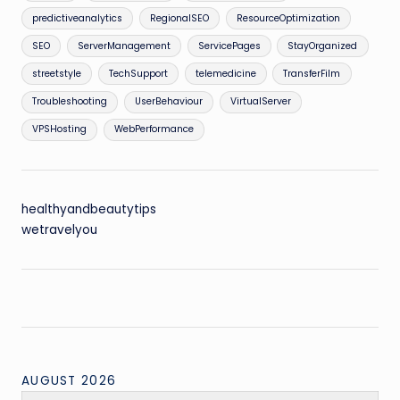
predictiveanalytics
RegionalSEO
ResourceOptimization
SEO
ServerManagement
ServicePages
StayOrganized
streetstyle
TechSupport
telemedicine
TransferFilm
Troubleshooting
UserBehaviour
VirtualServer
VPSHosting
WebPerformance
healthyandbeautytips
wetravelyou
AUGUST 2026