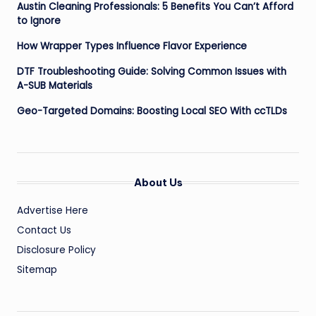
Austin Cleaning Professionals: 5 Benefits You Can’t Afford
to Ignore
How Wrapper Types Influence Flavor Experience
DTF Troubleshooting Guide: Solving Common Issues with
A-SUB Materials
Geo-Targeted Domains: Boosting Local SEO With ccTLDs
About Us
Advertise Here
Contact Us
Disclosure Policy
Sitemap