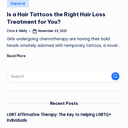
Posted
General
in
Is a Hair Tattoos the Right Hair Loss
Treatment for You?
Chris K. Welty
November 23, 2021
Posted
by
Girls undergoing chemotherapy are having their bald
heads ornately adorned with temporary tattoos, a novel…
Read More
Recent Posts
LGBT Affirmative Therapy: The Key to Helping LGBTQ+
Individuals