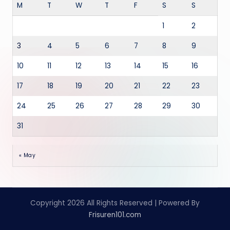
M
T
W
T
F
S
S
1
2
3
4
5
6
7
8
9
10
11
12
13
14
15
16
17
18
19
20
21
22
23
24
25
26
27
28
29
30
31
« May
Copyright 2026 All Rights Reserved | Powered By
Frisuren101.com