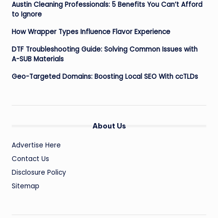
Austin Cleaning Professionals: 5 Benefits You Can’t Afford
to Ignore
How Wrapper Types Influence Flavor Experience
DTF Troubleshooting Guide: Solving Common Issues with
A-SUB Materials
Geo-Targeted Domains: Boosting Local SEO With ccTLDs
About Us
Advertise Here
Contact Us
Disclosure Policy
Sitemap