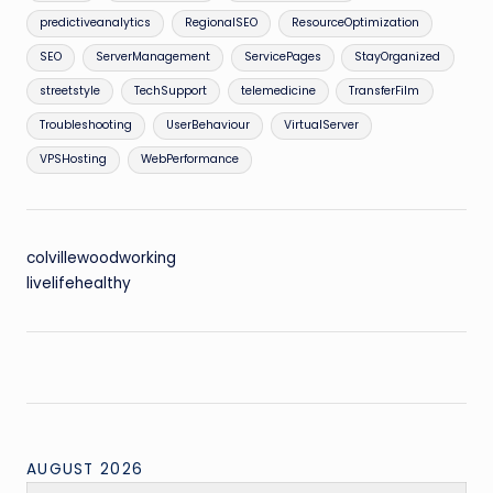
predictiveanalytics
RegionalSEO
ResourceOptimization
SEO
ServerManagement
ServicePages
StayOrganized
streetstyle
TechSupport
telemedicine
TransferFilm
Troubleshooting
UserBehaviour
VirtualServer
VPSHosting
WebPerformance
colvillewoodworking
livelifehealthy
AUGUST 2026