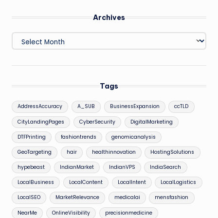
Archives
Archives
Tags
AddressAccuracy
A_SUB
BusinessExpansion
ccTLD
CityLandingPages
CyberSecurity
DigitalMarketing
DTFPrinting
fashiontrends
genomicanalysis
GeoTargeting
hair
healthinnovation
HostingSolutions
hypebeast
IndianMarket
IndianVPS
IndiaSearch
LocalBusiness
LocalContent
LocalIntent
LocalLogistics
LocalSEO
MarketRelevance
medicalai
mensfashion
NearMe
OnlineVisibility
precisionmedicine