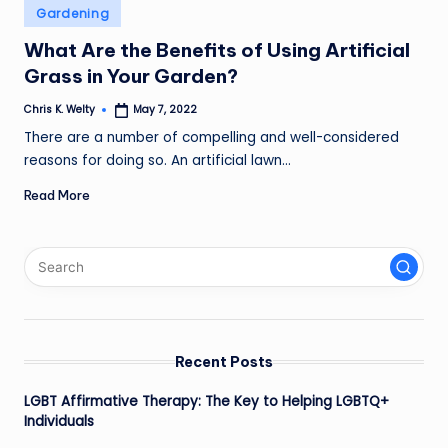
Posted
Gardening
in
What Are the Benefits of Using Artificial
Grass in Your Garden?
Chris K. Welty
May 7, 2022
Posted
by
There are a number of compelling and well-considered
reasons for doing so. An artificial lawn…
Read More
Recent Posts
LGBT Affirmative Therapy: The Key to Helping LGBTQ+
Individuals