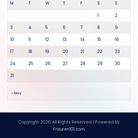
M
T
W
T
F
S
S
1
2
3
4
5
6
7
8
9
10
11
12
13
14
15
16
17
18
19
20
21
22
23
24
25
26
27
28
29
30
31
« May
Copyright 2026 All Rights Reserved | Powered By
Frisuren101.com