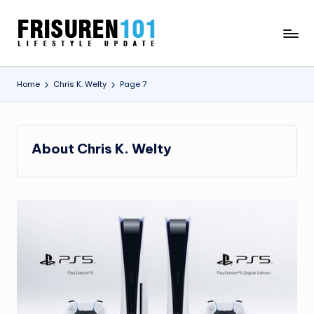
Skip
F
Lifestyle
to
Update
content
R
Home
Chris K. Welty
Page 7
I
S
U
About Chris K. Welty
R
E
N
1
0
1