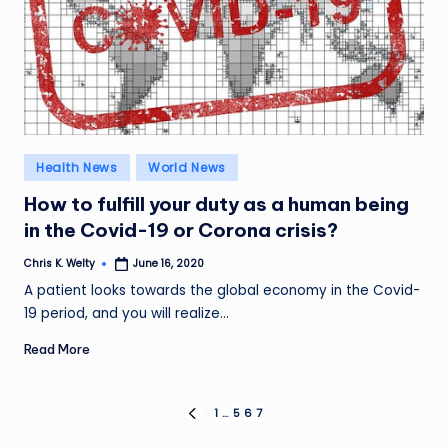
Posted
Health News
World News
in
How to fulfill your duty as a human being
in the Covid-19 or Corona crisis?
Chris K. Welty
June 16, 2020
Posted
by
A patient looks towards the global economy in the Covid-
19 period, and you will realize…
Read More
Posts
1
…
5
6
7
PREVIOUS
PAGE