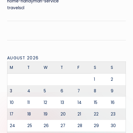
home-handyman-service
travelscl
AUGUST 2026
M
T
W
T
F
S
S
1
2
3
4
5
6
7
8
9
10
11
12
13
14
15
16
17
18
19
20
21
22
23
24
25
26
27
28
29
30