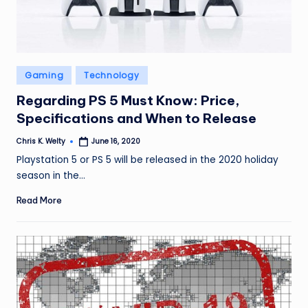
Posted
Gaming
Technology
in
Regarding PS 5 Must Know: Price,
Specifications and When to Release
Chris K. Welty
June 16, 2020
Posted
by
Playstation 5 or PS 5 will be released in the 2020 holiday
season in the…
Read More