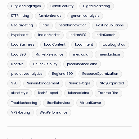
CityLandingPages
CyberSecurity
DigitalMarketing
DTFPrinting
fashiontrends
genomicanalysis
GeoTargeting
hair
healthinnovation
HostingSolutions
hypebeast
IndianMarket
IndianVPS
IndiaSearch
LocalBusiness
LocalContent
LocalIntent
LocalLogistics
LocalSEO
MarketRelevance
medicalai
mensfashion
NearMe
OnlineVisibility
precisionmedicine
predictiveanalytics
RegionalSEO
ResourceOptimization
SEO
ServerManagement
ServicePages
StayOrganized
streetstyle
TechSupport
telemedicine
TransferFilm
Troubleshooting
UserBehaviour
VirtualServer
VPSHosting
WebPerformance