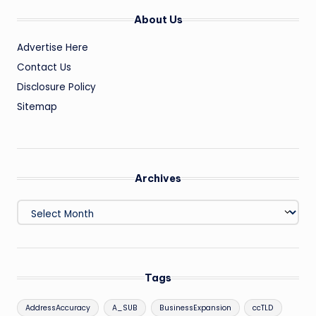
About Us
Advertise Here
Contact Us
Disclosure Policy
Sitemap
Archives
Archives
Tags
AddressAccuracy
A_SUB
BusinessExpansion
ccTLD