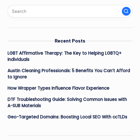
pagination
Recent Posts
LGBT Affirmative Therapy: The Key to Helping LGBTQ+
Individuals
Austin Cleaning Professionals: 5 Benefits You Can’t Afford
to Ignore
How Wrapper Types Influence Flavor Experience
DTF Troubleshooting Guide: Solving Common Issues with
A-SUB Materials
Geo-Targeted Domains: Boosting Local SEO With ccTLDs